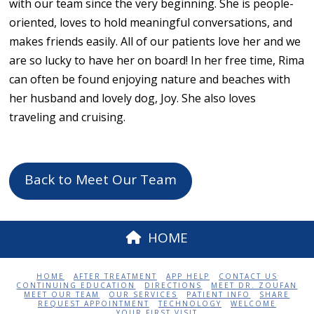
with our team since the very beginning. She is people-
oriented, loves to hold meaningful conversations, and
makes friends easily. All of our patients love her and we
are so lucky to have her on board! In her free time, Rima
can often be found enjoying nature and beaches with
her husband and lovely dog, Joy. She also loves
traveling and cruising.
Back to Meet Our Team
HOME
HOME
AFTER TREATMENT
APP HELP
CONTACT US
CONTINUING EDUCATION
DIRECTIONS
MEET DR. ZOUFAN
MEET OUR TEAM
OUR SERVICES
PATIENT INFO
SHARE
REQUEST APPOINTMENT
TECHNOLOGY
WELCOME
YOUR FIRST VISIT