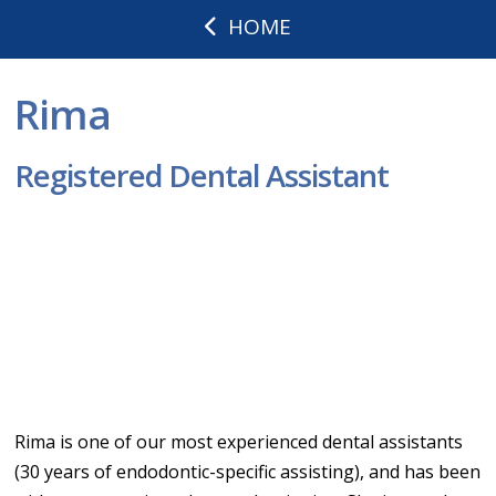
HOME
Rima
Registered Dental Assistant
Rima is one of our most experienced dental assistants
(30 years of endodontic-specific assisting), and has been