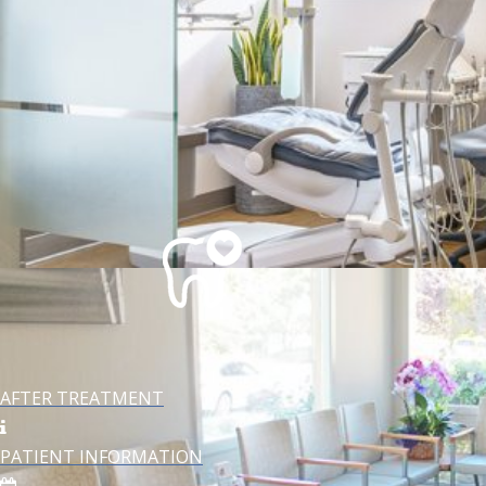
TECHNOLOGY
AFTER TREATMENT
PATIENT INFORMATION