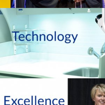
OUR SERVICES