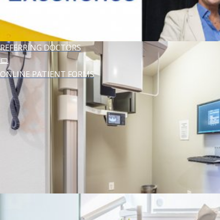
MEET DR. ZOUFAN
REFERRING DOCTORS
ONLINE PATIENT FORMS
YOUR FIRST VISIT