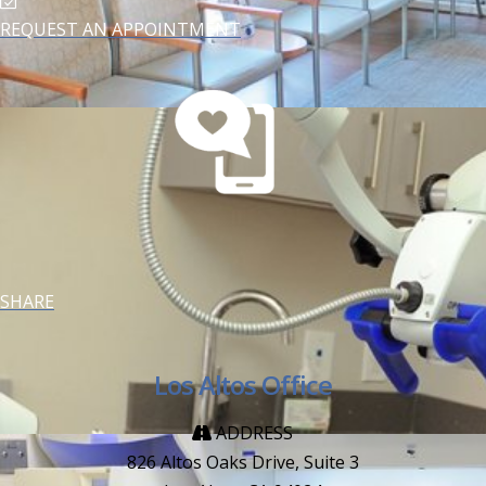
REQUEST AN APPOINTMENT
SHARE
Los Altos Office
ADDRESS
826 Altos Oaks Drive, Suite 3