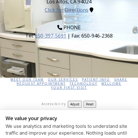
Los Altos
,
CA
94024
Click for Directions
PHONE
Tel:
650-397-5691
| Fax:
650-946-2368
HOME
AFTER TREATMENT
APP HELP
CONTACT US
CONTINUING EDUCATION
DIRECTIONS
MEET DR. ZOUFAN
MEET OUR TEAM
OUR SERVICES
PATIENT INFO
SHARE
REQUEST APPOINTMENT
TECHNOLOGY
WELCOME
YOUR FIRST VISIT
Accessibility
Adjust
Reset
Keivan Zoufan DDS, MDS
We value your privacy
826 Altos Oaks Drive Suite 3,
Los Altos
,
CA
94024
We use analytics and marketing tools to understand site
Privacy Policy
|
HIPAA Policy
|
Accessibility
traffic and improve your experience. Nothing loads until
Design and Content