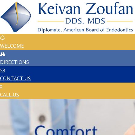
WELCOME
DIRECTIONS
CONTACT US
CALL US